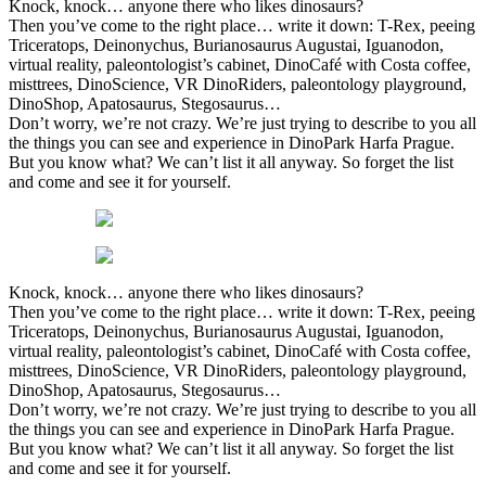
Knock, knock… anyone there who likes dinosaurs?
Then you’ve come to the right place… write it down: T-Rex, peeing
Triceratops, Deinonychus, Burianosaurus Augustai, Iguanodon,
virtual reality, paleontologist’s cabinet, DinoCafé with Costa coffee,
misttrees, DinoScience, VR DinoRiders, paleontology playground,
DinoShop, Apatosaurus, Stegosaurus…
Don’t worry, we’re not crazy. We’re just trying to describe to you all
the things you can see and experience in DinoPark Harfa Prague.
But you know what? We can’t list it all anyway. So forget the list
and come and see it for yourself.
Knock, knock… anyone there who likes dinosaurs?
Then you’ve come to the right place… write it down: T-Rex, peeing
Triceratops, Deinonychus, Burianosaurus Augustai, Iguanodon,
virtual reality, paleontologist’s cabinet, DinoCafé with Costa coffee,
misttrees, DinoScience, VR DinoRiders, paleontology playground,
DinoShop, Apatosaurus, Stegosaurus…
Don’t worry, we’re not crazy. We’re just trying to describe to you all
the things you can see and experience in DinoPark Harfa Prague.
But you know what? We can’t list it all anyway. So forget the list
and come and see it for yourself.