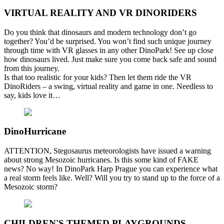
VIRTUAL REALITY AND VR DINORIDERS
Do you think that dinosaurs and modern technology don’t go
together? You’d be surprised. You won’t find such unique journey
through time with VR glasses in any other DinoPark! See up close
how dinosaurs lived. Just make sure you come back safe and sound
from this journey.
Is that too realistic for your kids? Then let them ride the VR
DinoRiders – a swing, virtual reality and game in one. Needless to
say, kids love it…
DinoHurricane
ATTENTION, Stegosaurus meteorologists have issued a warning
about strong Mesozoic hurricanes. Is this some kind of FAKE
news? No way! In DinoPark Harp Prague you can experience what
a real storm feels like. Well? Will you try to stand up to the force of a
Mesozoic storm?
CHILDREN'S THEMED PLAYGROUNDS