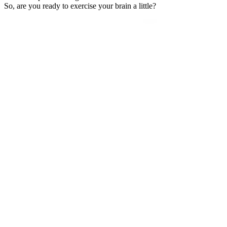
So, are you ready to exercise your brain a little?