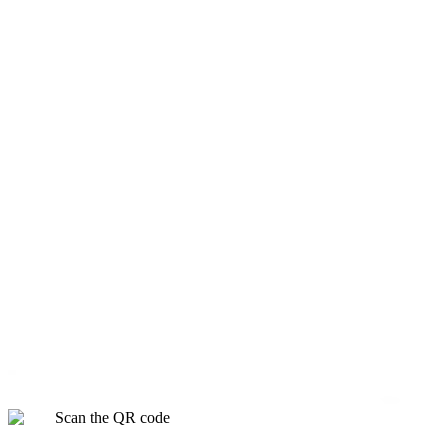
Scan the QR code