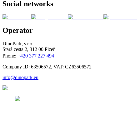
Social networks
Operator
DinoPark, s.r.o.
Stará cesta 2, 312 00 Plzeň
Phone:
+420 377 227 494
Company ID: 63506572, VAT: CZ63506572
info@dinopark.eu