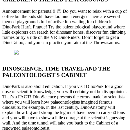
Announcement for parents!!! 😊 Do you want to relax with a cup of
coffee but the kids still have too much energy? There are several
themed playgrounds full of active fun waiting for children in
DinoPark Harfa Prague! Try the paleontological playground where
little explorers can search for dinosaur bones, discover fun climbing
frames or try a ride on the VR DinoRiders. Don’t forget to get a
DinoTattoo, and you can practice your aim at the Throwasaurus.
DINOSCIENCE, TIME TRAVEL AND THE
PALEONTOLOGIST'S CABINET
DinoPark is also about education. If you visit DinoPark for a good
dose of scientific knowledge, you will certainly not be disappointed.
That’s a FACT! DinoScience presents the errors made by scientists
where you will learn how palaeontologists imagined famous
dinosaurs, for example, in the last century. DinoAnatomy will
explain how big and strong the leg must have been to carry 60 tons
and you will have to show a little courage at the scientist’s guessing
wall. And the time tunnel will take you back to the Cabinet of a
renowned palaeontologist.