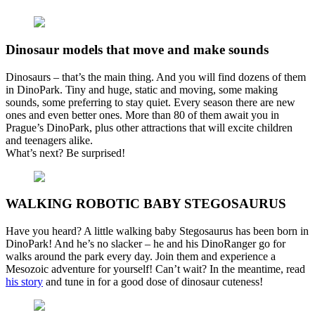
Dinosaur models that move and make sounds
Dinosaurs – that’s the main thing. And you will find dozens of them
in DinoPark. Tiny and huge, static and moving, some making
sounds, some preferring to stay quiet. Every season there are new
ones and even better ones. More than 80 of them await you in
Prague’s DinoPark, plus other attractions that will excite children
and teenagers alike.
What’s next? Be surprised!
WALKING ROBOTIC BABY STEGOSAURUS
Have you heard? A little walking baby Stegosaurus has been born in
DinoPark! And he’s no slacker – he and his DinoRanger go for
walks around the park every day. Join them and experience a
Mesozoic adventure for yourself! Can’t wait? In the meantime, read
his story
and tune in for a good dose of dinosaur cuteness!