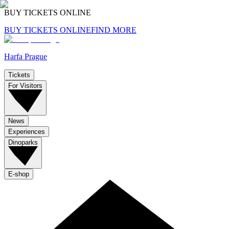
BUY TICKETS ONLINE
BUY TICKETS ONLINE
FIND MORE
Harfa Prague
Tickets
For Visitors
News
Experiences
Dinoparks
E-shop