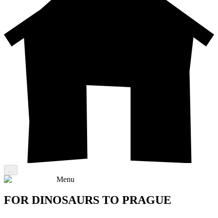
...
Menu
FOR DINOSAURS TO PRAGUE