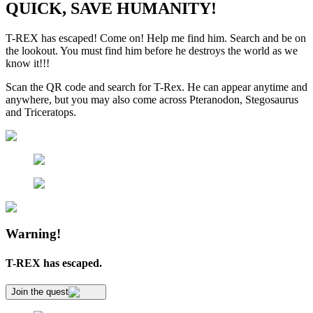
QUICK, SAVE HUMANITY!
T-REX has escaped! Come on! Help me find him. Search and be on
the lookout. You must find him before he destroys the world as we
know it!!!
Scan the QR code and search for T-Rex. He can appear anytime and
anywhere, but you may also come across Pteranodon, Stegosaurus
and Triceratops.
Warning!
T-REX has escaped.
Join the quest