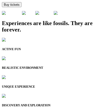
Buy tickets
Experiences are like fossils. They are
forever.
ACTIVE FUN
REALISTIC ENVIRONMENT
UNIQUE EXPERIENCE
DISCOVERY AND EXPLORATION