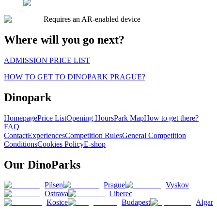
Requires an AR-enabled device
Where will you go next?
ADMISSION PRICE LIST
HOW TO GET TO DINOPARK PRAGUE?
Dinopark
Homepage
Price List
Opening Hours
Park Map
How to get there?
FAQ
Contact
Experiences
Competition Rules
General Competition
Conditions
Cookies Policy
E-shop
Our DinoParks
Pilsen
Prague
Vyskov
Ostrava
Liberec
Kosice
Budapest
Algar