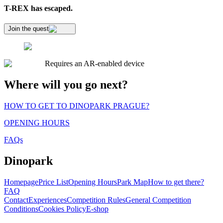
T-REX has escaped.
Join the quest
Requires an AR-enabled device
Where will you go next?
HOW TO GET TO DINOPARK PRAGUE?
OPENING HOURS
FAQs
Dinopark
Homepage
Price List
Opening Hours
Park Map
How to get there?
FAQ
Contact
Experiences
Competition Rules
General Competition
Conditions
Cookies Policy
E-shop