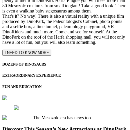
plenty of them! In DinoPark Harfa Prague you will meet more than
80 Mesozoic creatures from small to giant! Take a good look. There
is even a walking baby stegosaurus among them.
That’s it? No way! There is also a virtual reality with a unique film
produced by DinoPark, the Paleontologist’s Cabinet, photo points
and a selfie box, a time tunnel, paleontology playground, VR
DinoRiders and much more. Come and see for yourself. At the
DinoPark on the roof of the Harfa shopping mall, you will not only
have a lot of fun, but you will also learn something.
I NEED TO KNOW MORE
DOZENS OF DINOSAURS
EXTRAORDINARY EXPERIENCE
FUN AND EDUCATION
The Mesozoic era has news too
Discover This Season’s New Attractions at DinoPark