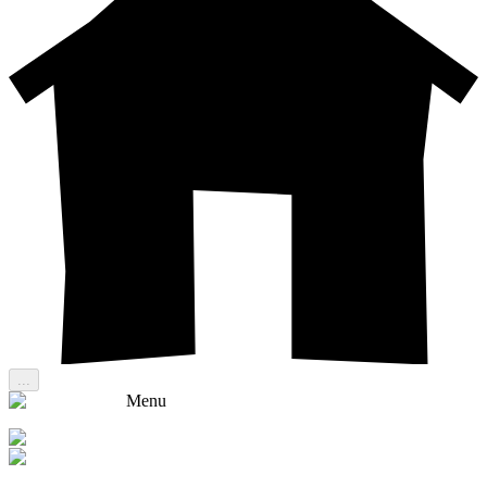
...
Menu