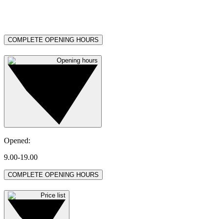
COMPLETE OPENING HOURS
Opening hours
Opened
:
9.00-19.00
COMPLETE OPENING HOURS
Price list