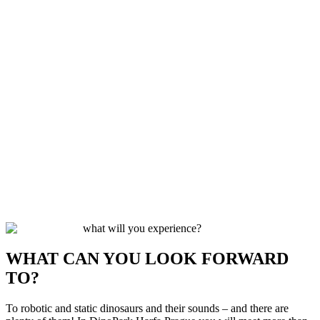
what will you experience?
WHAT CAN YOU LOOK FORWARD
TO?
To robotic and static dinosaurs and their sounds – and there are