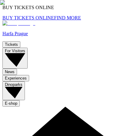
BUY TICKETS ONLINE
BUY TICKETS ONLINE
FIND MORE
Harfa Prague
Tickets
For Visitors
News
Experiences
Dinoparks
E-shop