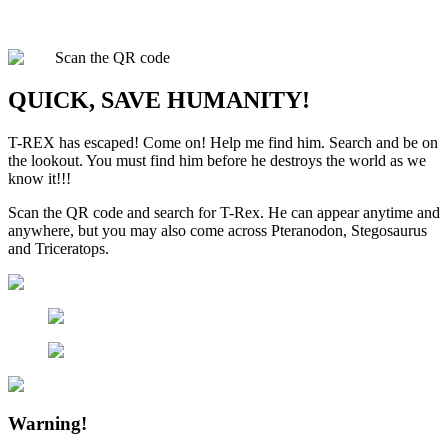
Scan the QR code
QUICK, SAVE HUMANITY!
T-REX has escaped! Come on! Help me find him. Search and be on
the lookout. You must find him before he destroys the world as we
know it!!!
Scan the QR code and search for T-Rex. He can appear anytime and
anywhere, but you may also come across Pteranodon, Stegosaurus
and Triceratops.
Warning!