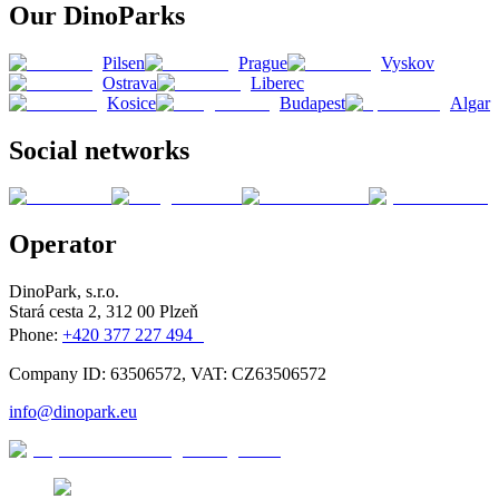
Our DinoParks
Pilsen
Prague
Vyskov
Ostrava
Liberec
Kosice
Budapest
Algar
Social networks
Operator
DinoPark, s.r.o.
Stará cesta 2, 312 00 Plzeň
Phone:
+420 377 227 494
Company ID: 63506572, VAT: CZ63506572
info@dinopark.eu