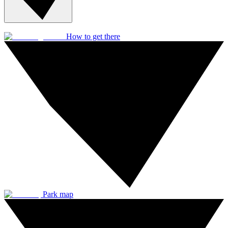
How to get there
Park map