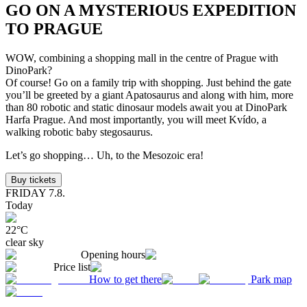
GO ON A MYSTERIOUS EXPEDITION
TO PRAGUE
WOW, combining a shopping mall in the centre of Prague with
DinoPark?
Of course! Go on a family trip with shopping. Just behind the gate
you’ll be greeted by a giant Apatosaurus and along with him, more
than 80 robotic and static dinosaur models await you at DinoPark
Harfa Prague. And most importantly, you will meet Kvído, a
walking robotic baby stegosaurus.
Let’s go shopping… Uh, to the Mesozoic era!
Buy tickets
FRIDAY
7.8.
Today
22
°C
clear sky
Opening hours
Price list
How to get there
Park map