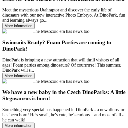
Meet the mysterious Utahraptor and discover the early life of
dinosaurs with our new interactive Photo Embryo. At DinoPark, fun
and learning always go...
More information
The Mesozoic era has news too
Swimsuits Ready? Foam Parties are coming to
DinoPark!
DinoPark is bringing a new attraction that will thrill visitors of all
ages! Foam parties among dinosaurs? Of courrrrrse! This summer,
DinoPark will s...
More information
The Mesozoic era has news too
We have a new baby in the Czech DinoParks: A little
Stegosaurus is born!
Something very special has happened in DinoPark - a new dinosaur
has been born! He's small, he's cute, he's curious... and most of all -
he can walk!
More information