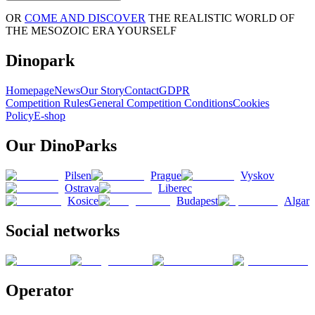
OR
COME AND DISCOVER
THE REALISTIC WORLD OF
THE MESOZOIC ERA YOURSELF
Dinopark
Homepage
News
Our Story
Contact
GDPR
Competition Rules
General Competition Conditions
Cookies
Policy
E-shop
Our DinoParks
Pilsen
Prague
Vyskov
Ostrava
Liberec
Kosice
Budapest
Algar
Social networks
Operator