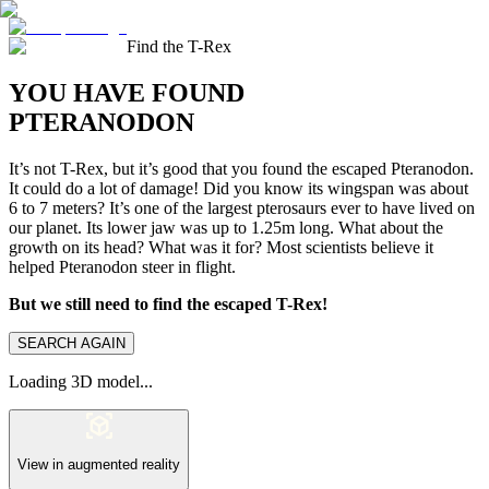
Find the T-Rex
YOU HAVE FOUND
PTERANODON
It’s not T-Rex, but it’s good that you found the escaped Pteranodon.
It could do a lot of damage! Did you know its wingspan was about
6 to 7 meters? It’s one of the largest pterosaurs ever to have lived on
our planet. Its lower jaw was up to 1.25m long. What about the
growth on its head? What was it for? Most scientists believe it
helped Pteranodon steer in flight.
But we still need to find the escaped T-Rex!
SEARCH AGAIN
Loading 3D model...
View in augmented reality