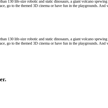
n 130 life-size robotic and static dinosaurs, a giant volcano spewin
oRace, go to the themed 3D cinema or have fun in the playgrounds. And
n 130 life-size robotic and static dinosaurs, a giant volcano spewin
oRace, go to the themed 3D cinema or have fun in the playgrounds. And
er.