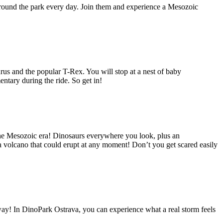
round the park every day. Join them and experience a Mesozoic
us and the popular T-Rex. You will stop at a nest of baby
ntary during the ride. So get in!
 the Mesozoic era! Dinosaurs everywhere you look, plus an
 a volcano that could erupt at any moment! Don’t you get scared easily
! In DinoPark Ostrava, you can experience what a real storm feels