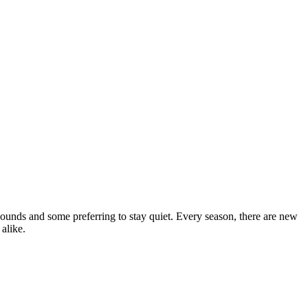
ounds and some preferring to stay quiet. Every season, there are new
 alike.