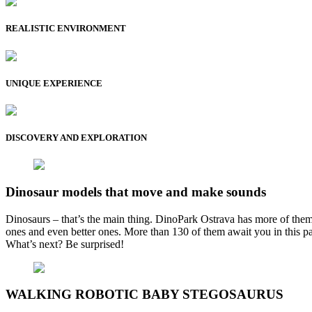
REALISTIC ENVIRONMENT
UNIQUE EXPERIENCE
DISCOVERY AND EXPLORATION
Dinosaur models that move and make sounds
Dinosaurs – that’s the main thing. DinoPark Ostrava has more of them
ones and even better ones. More than 130 of them await you in this park
What’s next? Be surprised!
WALKING ROBOTIC BABY STEGOSAURUS