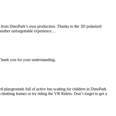
ilm from DinoPark’s own production. Thanks to the 3D polarized
t another unforgettable experience…
Thank you for your understanding.
d playgrounds full of active fun waiting for children in DinoPark
 climbing frames or try riding the VR Riders. Don’t forget to get a