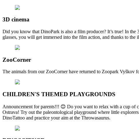
3D cinema
Did you know that DinoPark is also a film producer? It’s true! In th
glasses, you will get immersed into the film action, and thanks to the
ZooCorner
The animals from our ZooCorner have returned to Zoopark Vyškov for 
CHILDREN'S THEMED PLAYGROUNDS
Announcement for parents!!! 😊 Do you want to relax with a cup of cof
Ostrava! Try out the paleontological playground where little explorers
DinoTattoo and practice your aim at the Throwasaurus.