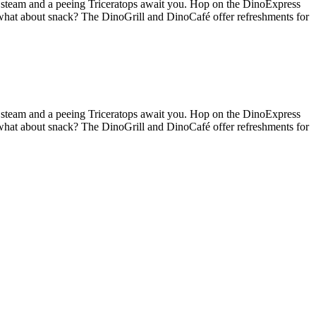
g steam and a peeing Triceratops await you. Hop on the DinoExpress
 what about snack? The DinoGrill and DinoCafé offer refreshments for
g steam and a peeing Triceratops await you. Hop on the DinoExpress
 what about snack? The DinoGrill and DinoCafé offer refreshments for