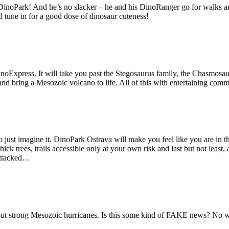
DinoPark! And he’s no slacker – he and his DinoRanger go for walks a
 tune in for a good dose of dinosaur cuteness!
noExpress. It will take you past the Stegosaurus family, the Chasmosaur
d bring a Mesozoic volcano to life. All of this with entertaining comme
to just imagine it. DinoPark Ostrava will make you feel like you are in
k trees, trails accessible only at your own risk and last but not least,
 attacked…
 strong Mesozoic hurricanes. Is this some kind of FAKE news? No way