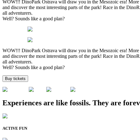
WOW!!! DinoPark Ostrava will draw you in the Mesozoic era! More tha
and discover the most interesting parts of the park! Race in the Din
all adventurers.
Well? Sounds like a good plan?
WOW!!! DinoPark Ostrava will draw you in the Mesozoic era! More tha
and discover the most interesting parts of the park! Race in the Din
all adventurers.
Well? Sounds like a good plan?
Buy tickets
Experiences are like fossils. They are forev
ACTIVE FUN