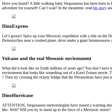
Have you heard? A little walking baby Stegosaurus has been born in 
adventure for yourself! Can’t wait? In the meantime, read
his story
and
DinoExpress
Let’s goooo! Spice up your Mesozoic expedition with a ride on the Di
Deinonychus near a crashed plane, drive under a giant Seismosaurus an
Volcano and the real Mesozoic environment
What did it look like on Earth millions of years ago? You don’t have 
environment that looks like something out of a Karel Zeman movie. Thic
? Then try crossing the rickety bridge that the Pteranodons have just
DinoHurricane
ATTENTION, Stegosaurus meteorologists have issued a warning about
like. Well? Will you try to stand up to the force of a Mesozoic storm?