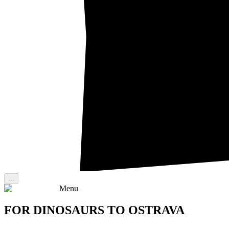
...
Menu
FOR DINOSAURS TO OSTRAVA