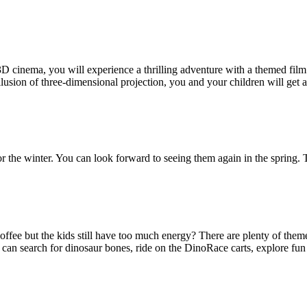
e 3D cinema, you will experience a thrilling adventure with a themed f
 illusion of three-dimensional projection, you and your children will ge
the winter. You can look forward to seeing them again in the spring. 
fee but the kids still have too much energy? There are plenty of theme
 can search for dinosaur bones, ride on the DinoRace carts, explore fun