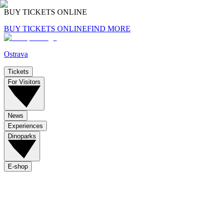
BUY TICKETS ONLINE
BUY TICKETS ONLINE
FIND MORE
Ostrava
Tickets
For Visitors
News
Experiences
Dinoparks
E-shop