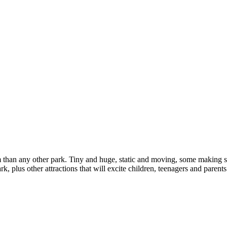
 than any other park. Tiny and huge, static and moving, some making s
, plus other attractions that will excite children, teenagers and parents