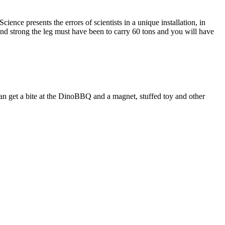
ence presents the errors of scientists in a unique installation, in
nd strong the leg must have been to carry 60 tons and you will have
n get a bite at the DinoBBQ and a magnet, stuffed toy and other