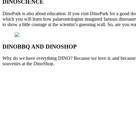
DINOSCIENCE
DinoPark is also about education. If you visit DinoPark for a good dose
which you will learn how palaeontologists imagined famous dinosaurs,
to show a little courage at the scientist’s guessing wall. So, are you rea
DINOBBQ AND DINOSHOP
Why do we have everything DINO? Because we love it, and because you
souvenirs at the DinoShop.