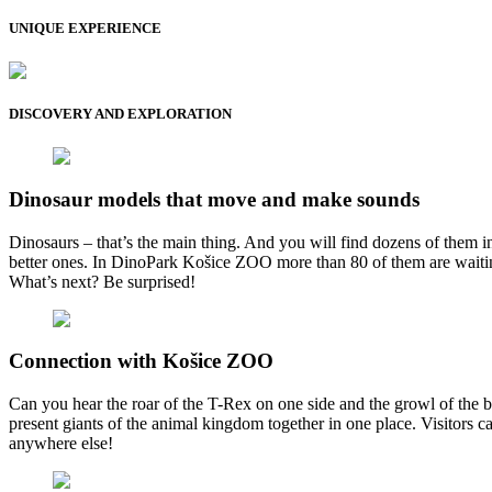
UNIQUE EXPERIENCE
DISCOVERY AND EXPLORATION
Dinosaur models that move and make sounds
Dinosaurs – that’s the main thing. And you will find dozens of them 
better ones. In DinoPark Košice ZOO more than 80 of them are waiting f
What’s next? Be surprised!
Connection with Košice ZOO
Can you hear the roar of the T-Rex on one side and the growl of the
present giants of the animal kingdom together in one place. Visitors 
anywhere else!