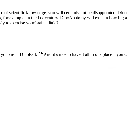
 of scientific knowledge, you will certainly not be disappointed. DinoSci
 for example, in the last century. DinoAnatomy will explain how big a
dy to exercise your brain a little?
 are in DinoPark 🙂 And it’s nice to have it all in one place – you ca