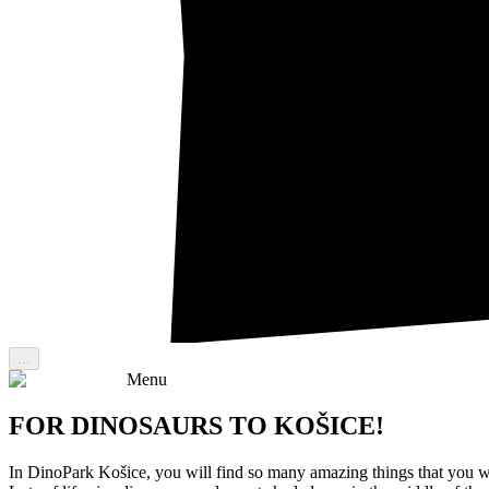
...
Menu
FOR DINOSAURS TO KOŠICE!
In DinoPark Košice, you will find so many amazing things that you w