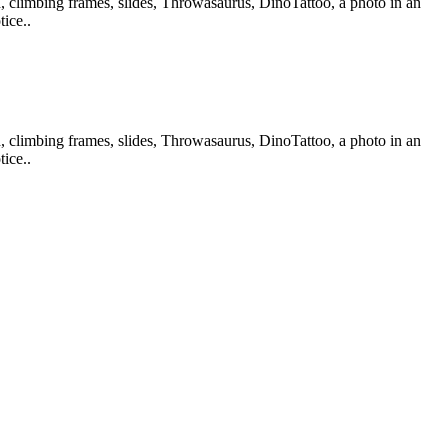
d, climbing frames, slides, Throwasaurus, DinoTattoo, a photo in an
ice..
d, climbing frames, slides, Throwasaurus, DinoTattoo, a photo in an
ice..