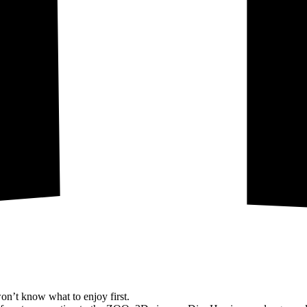
on’t know what to enjoy first.