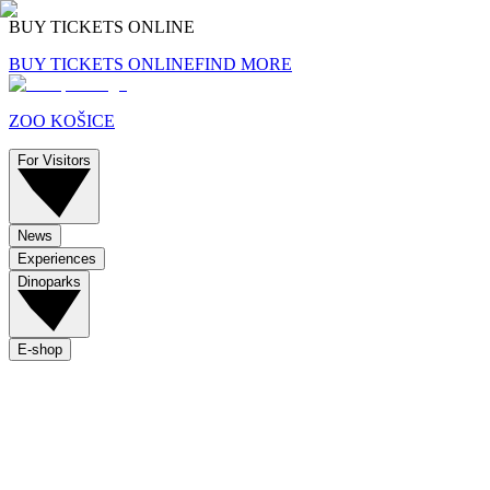
BUY TICKETS ONLINE
BUY TICKETS ONLINE
FIND MORE
ZOO KOŠICE
For Visitors
News
Experiences
Dinoparks
E-shop