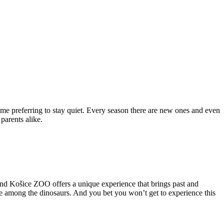
me preferring to stay quiet. Every season there are new ones and even
parents alike.
and Košice ZOO offers a unique experience that brings past and
me among the dinosaurs. And you bet you won’t get to experience this