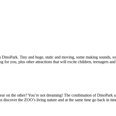
in DinoPark. Tiny and huge, static and moving, some making sounds, so
or you, plus other attractions that will excite children, teenagers and 
 bear on the other? You’re not dreaming! The combination of DinoPark 
can discover the ZOO’s living nature and at the same time go back in ti