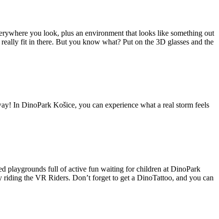
everywhere you look, plus an environment that looks like something out
eally fit in there. But you know what? Put on the 3D glasses and the
! In DinoPark Košice, you can experience what a real storm feels
d playgrounds full of active fun waiting for children at DinoPark
y riding the VR Riders. Don’t forget to get a DinoTattoo, and you can