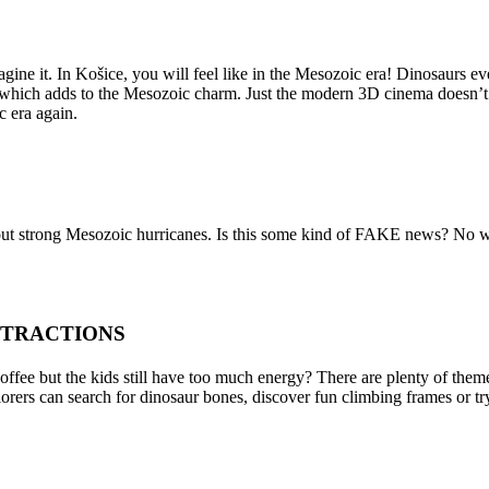
agine it. In Košice, you will feel like in the Mesozoic era! Dinosaurs 
 which adds to the Mesozoic charm. Just the modern 3D cinema doesn’t r
c era again.
 strong Mesozoic hurricanes. Is this some kind of FAKE news? No way
TTRACTIONS
fee but the kids still have too much energy? There are plenty of theme
rers can search for dinosaur bones, discover fun climbing frames or tr