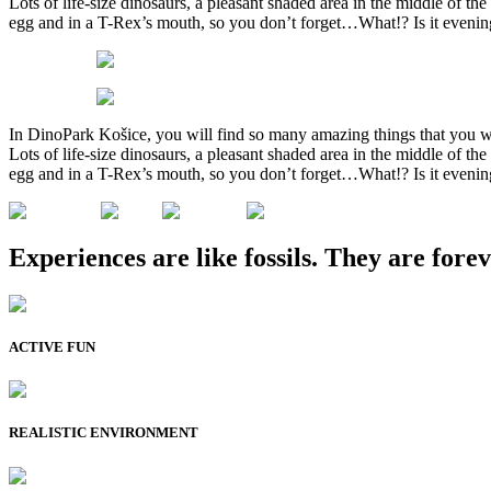
Lots of life-size dinosaurs, a pleasant shaded area in the middle of 
egg and in a T-Rex’s mouth, so you don’t forget…What!? Is it evenin
In DinoPark Košice, you will find so many amazing things that you w
Lots of life-size dinosaurs, a pleasant shaded area in the middle of 
egg and in a T-Rex’s mouth, so you don’t forget…What!? Is it evenin
Experiences are like fossils. They are forev
ACTIVE FUN
REALISTIC ENVIRONMENT