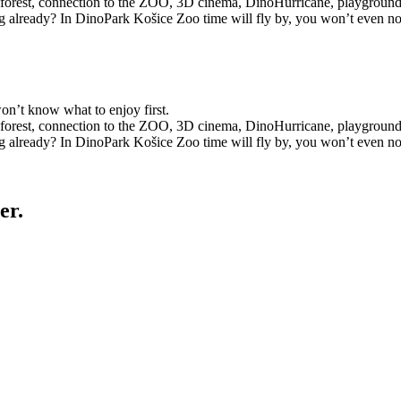
the forest, connection to the ZOO, 3D cinema, DinoHurricane, playgroun
g already? In DinoPark Košice Zoo time will fly by, you won’t even not
on’t know what to enjoy first.
the forest, connection to the ZOO, 3D cinema, DinoHurricane, playgroun
g already? In DinoPark Košice Zoo time will fly by, you won’t even not
er.