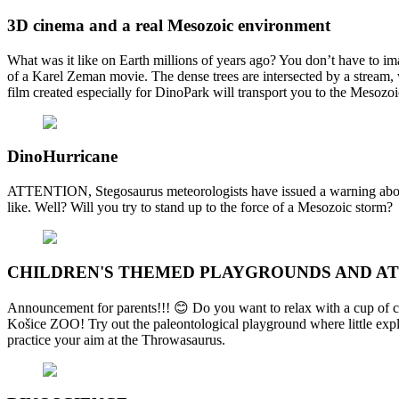
3D cinema and a real Mesozoic environment
What was it like on Earth millions of years ago? You don’t have to im
of a Karel Zeman movie. The dense trees are intersected by a stream,
film created especially for DinoPark will transport you to the Mesozoi
DinoHurricane
ATTENTION, Stegosaurus meteorologists have issued a warning about
like. Well? Will you try to stand up to the force of a Mesozoic storm?
CHILDREN'S THEMED PLAYGROUNDS AND A
Announcement for parents!!! 😊 Do you want to relax with a cup of cof
Košice ZOO! Try out the paleontological playground where little explo
practice your aim at the Throwasaurus.