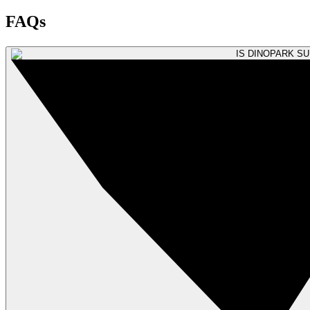
FAQs
IS DINOPARK S