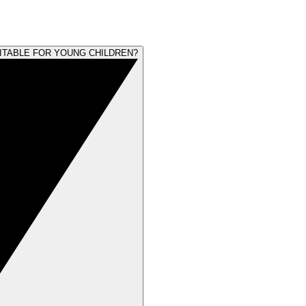
UITABLE FOR YOUNG CHILDREN?