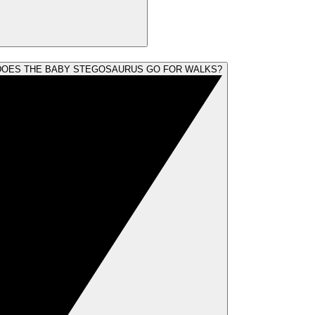
OES THE BABY STEGOSAURUS GO FOR WALKS?