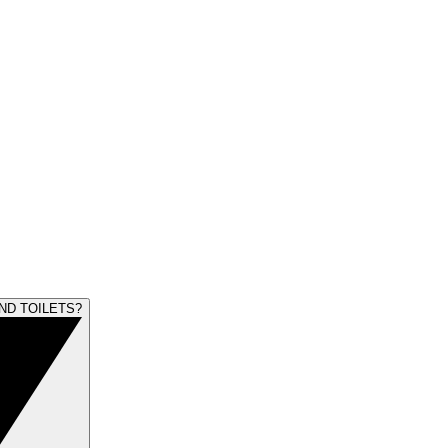
ND TOILETS?