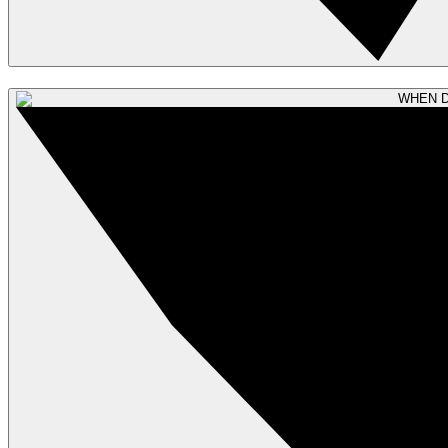
WHEN D