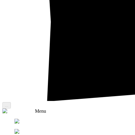
...
Menu