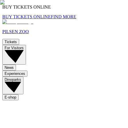
BUY TICKETS ONLINE
BUY TICKETS ONLINE
FIND MORE
PILSEN ZOO
Tickets
For Visitors
News
Experiences
Dinoparks
E-shop