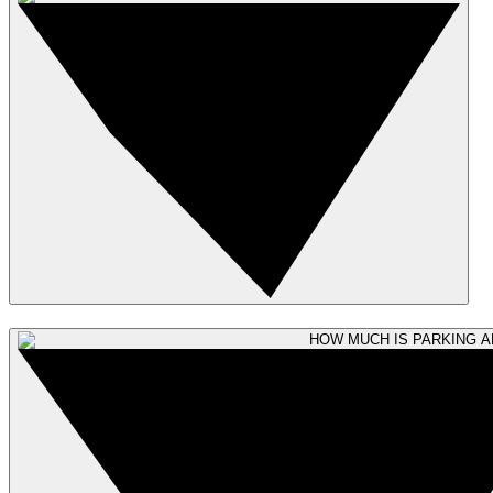
HOW MUCH IS PARKING A