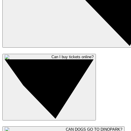
Can I buy tickets online?
CAN DOGS GO TO DINOPARK?