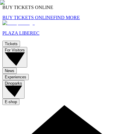
BUY TICKETS ONLINE
BUY TICKETS ONLINE
FIND MORE
PLAZA LIBEREC
Tickets
For Visitors
News
Experiences
Dinoparks
E-shop