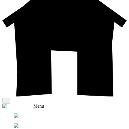
...
Menu