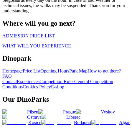
Stegosaurus every day on the hour. In case of bad weather or
technical issues, the walks may be suspended. Thank you for your
understanding.
Where will you go next?
ADMISSION PRICE LIST
WHAT WILL YOU EXPERIENCE
Dinopark
Homepage
Price List
Opening Hours
Park Map
How to get there?
FAQ
Contact
Experiences
Competition Rules
General Competition
Conditions
Cookies Policy
E-shop
Our DinoParks
Pilsen
Prague
Vyskov
Ostrava
Liberec
Kosice
Budapest
Algar