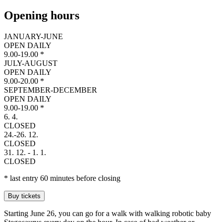
Opening hours
JANUARY-JUNE
OPEN DAILY
9
.
0
0
-
1
9
.
0
0
*
JULY-AUGUST
OPEN DAILY
9
.
0
0
-
2
0
.
0
0
*
SEPTEMBER-DECEMBER
OPEN DAILY
9
.
0
0
-
1
9
.
0
0
*
6. 4.
C
L
O
S
E
D
24.-26. 12.
C
L
O
S
E
D
31. 12. - 1. 1.
C
L
O
S
E
D
* last entry 60 minutes before closing
Buy tickets
Starting June 26, you can go for a walk with walking robotic baby